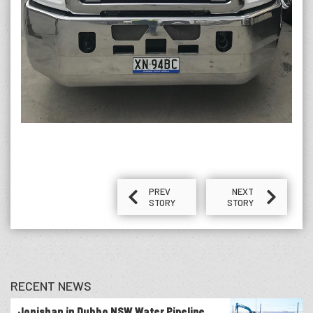
PREV
NEXT
STORY
STORY
RECENT NEWS
Jonishan in Dubbo NSW Water Pipeline