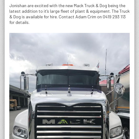
Jonishan are excited with the new Mack Truck & Dog being the
latest addition to it’s large fleet of plant & equipment. The Truck
& Dog is available for hire. Contact Adam Crim on 0419 293 113
for details.