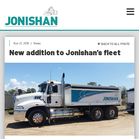
Nov 21, 2018
|
News
BACK TO ALL POSTS
New addition to Jonishan’s fleet